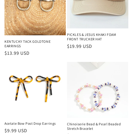
PICKLES & JESUS KHAKI FOAM
FRONT TRUCKER HAT
KENTUCKY TACK GOLDTONE
Regular price
$19.99 USD
EARRINGS
Regular price
$13.99 USD
Acetate Bow Post Drop Earrings
Chinoiserie Bead & Pearl Beaded
Stretch Bracelet
Regular price
$9.99 USD