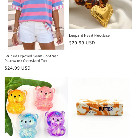
Leopard Heart Necklace
Regular price
$20.99 USD
Striped Exposed Seam Contrast
Patchwork Oversized Top
Regular price
$24.99 USD