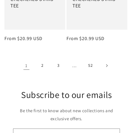
TEE
TEE
Regular price
From $20.99 USD
Regular price
From $20.99 USD
1
2
3
…
52
Subscribe to our emails
Be the first to know about new collections and
exclusive offers.