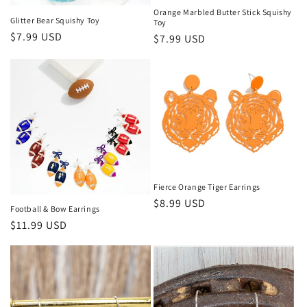
Orange Marbled Butter Stick Squishy
Glitter Bear Squishy Toy
Toy
Regular price
$7.99 USD
Regular price
$7.99 USD
Fierce Orange Tiger Earrings
Regular price
$8.99 USD
Football & Bow Earrings
Regular price
$11.99 USD