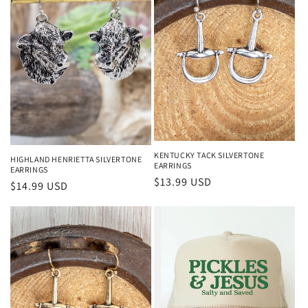
KENTUCKY TACK SILVERTONE
HIGHLAND HENRIETTA SILVERTONE
EARRINGS
EARRINGS
Regular price
$13.99 USD
Regular price
$14.99 USD