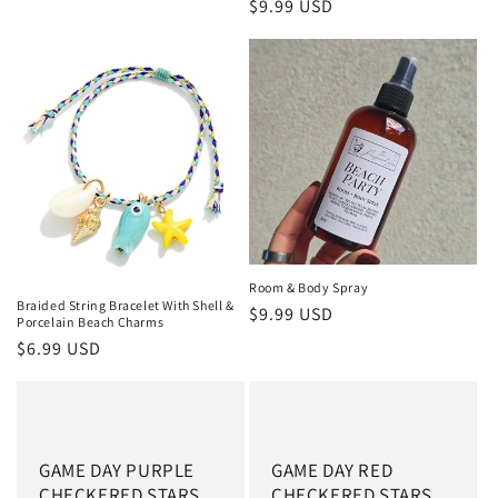
Regular price
$9.99 USD
Room & Body Spray
Braided String Bracelet With Shell &
Regular price
$9.99 USD
Porcelain Beach Charms
Regular price
$6.99 USD
GAME DAY PURPLE
GAME DAY RED
CHECKERED STARS
CHECKERED STARS