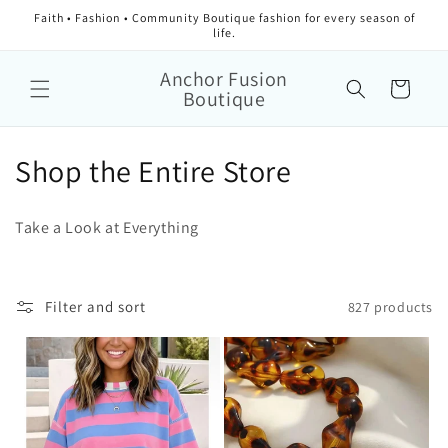
Faith • Fashion • Community Boutique fashion for every season of
life.
Anchor Fusion
Cart
Boutique
Collection:
Shop the Entire Store
Take a Look at Everything
Filter and sort
827 products