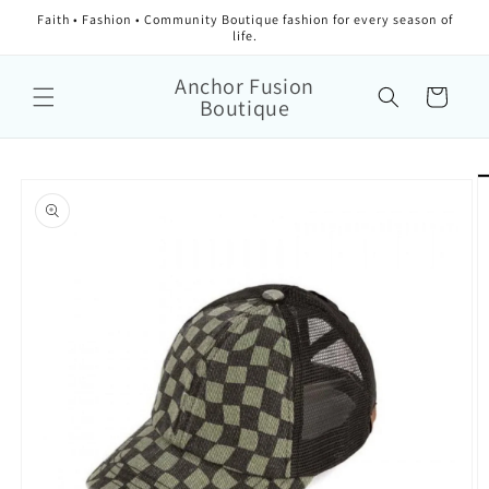
Faith • Fashion • Community Boutique fashion for every season of
life.
Anchor Fusion
Cart
Boutique