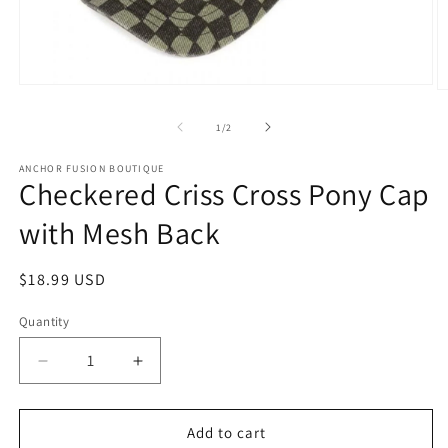
Open media 1 in modal
O
of
1
/
2
ANCHOR FUSION BOUTIQUE
Checkered Criss Cross Pony Cap
with Mesh Back
Regular price
$18.99 USD
Quantity
Quantity
Decrease quantity for Checkered Criss Cross Pon
Increase quantity for Checkered Cris
Add to cart