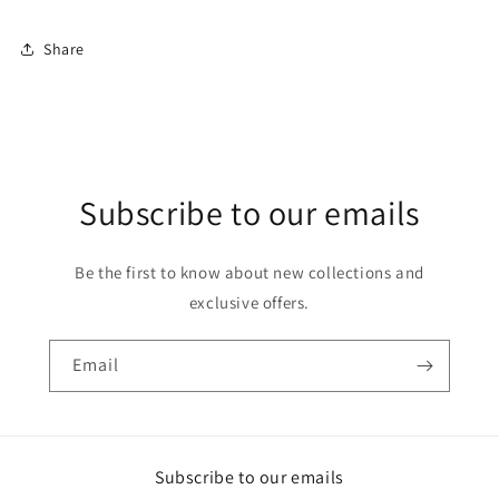
Share
Subscribe to our emails
Be the first to know about new collections and
exclusive offers.
Email
Subscribe to our emails