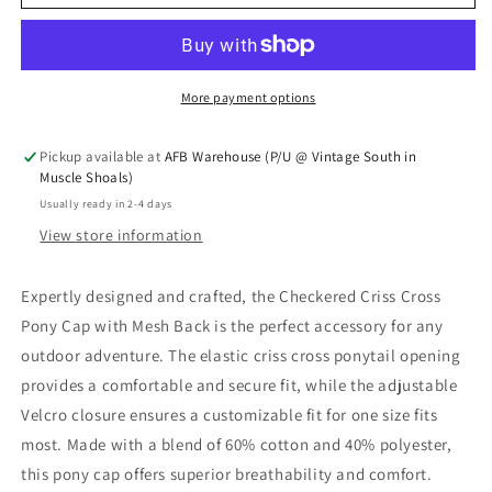
More payment options
Pickup available at
AFB Warehouse (P/U @ Vintage South in
Muscle Shoals)
Usually ready in 2-4 days
View store information
Expertly designed and crafted, the Checkered Criss Cross
Pony Cap with Mesh Back is the perfect accessory for any
outdoor adventure. The elastic criss cross ponytail opening
provides a comfortable and secure fit, while the adjustable
Velcro closure ensures a customizable fit for one size fits
most. Made with a blend of 60% cotton and 40% polyester,
this pony cap offers superior breathability and comfort.