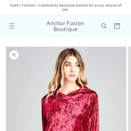
Faith • Fashion • Community Boutique fashion for every season of
life.
Anchor Fusion
Cart
Boutique