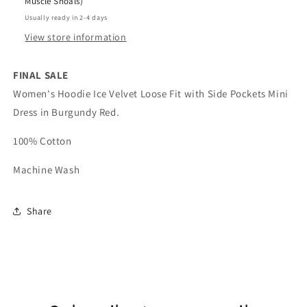
Muscle Shoals)
Usually ready in 2-4 days
View store information
FINAL SALE
Women's Hoodie Ice Velvet Loose Fit with Side Pockets Mini
Dress in Burgundy Red.
100% Cotton
Machine Wash
Share