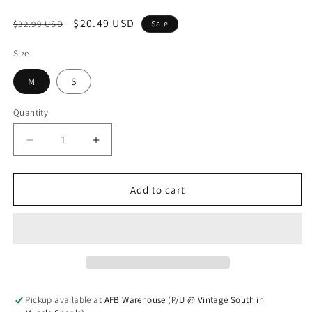
Regular price
Sale price
$20.49 USD
$32.99 USD
Sale
Size
M
S
Quantity
Quantity
Decrease quantity for Cross Your Mind Dress
Increase quantity for Cross Your Mind 
Add to cart
Pickup available at
AFB Warehouse (P/U @ Vintage South in