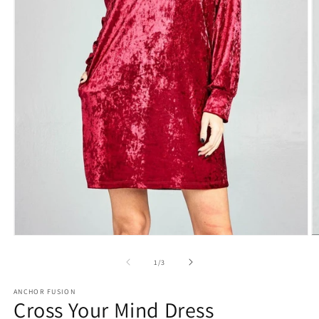
O
Open media 1 in modal
of
1
/
3
ANCHOR FUSION
Cross Your Mind Dress