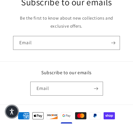
Subscribe to our emails
Be the first to know about new collections and
exclusive offers.
Email
Subscribe to our emails
Email
Payment methods