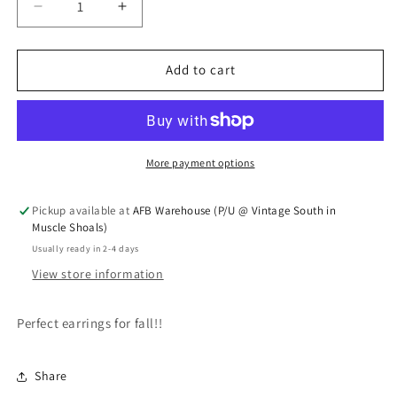
Decrease quantity for Fall Earrings
Increase quantity for Fall Earrings
Add to cart
More payment options
Pickup available at
AFB Warehouse (P/U @ Vintage South in
Muscle Shoals)
Usually ready in 2-4 days
View store information
Perfect earrings for fall!!
Share