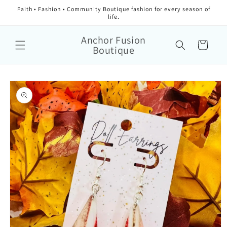
Faith • Fashion • Community Boutique fashion for every season of
life.
Anchor Fusion
Cart
Boutique