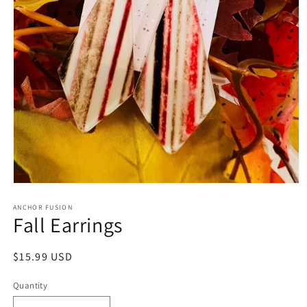
Open media 1 in modal
ANCHOR FUSION
Fall Earrings
Regular price
$15.99 USD
Quantity
Quantity