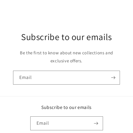
Subscribe to our emails
Be the first to know about new collections and
exclusive offers.
Email
Subscribe to our emails
Email