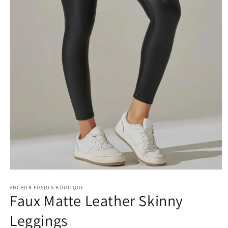
Open media 1 in modal
ANCHOR FUSION BOUTIQUE
Faux Matte Leather Skinny
Leggings