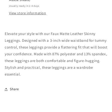
Usually ready in 2-4 days
View store information
Elevate your style with our Faux Matte Leather Skinny
Leggings. Designed with a 3-inch wide waistband for tummy
control, these leggings provide a flattering fit that will boost
your confidence. Made with 87% polyester and 13% spandex,
these leggings are both comfortable and figure-hugging.
Stylish and practical, these leggings are a wardrobe
essential.
Share