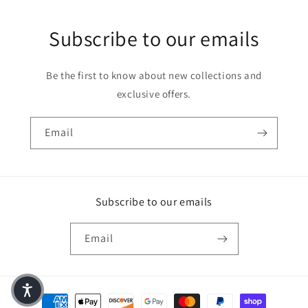
Subscribe to our emails
Be the first to know about new collections and
exclusive offers.
Email
Subscribe to our emails
Email
Payment methods