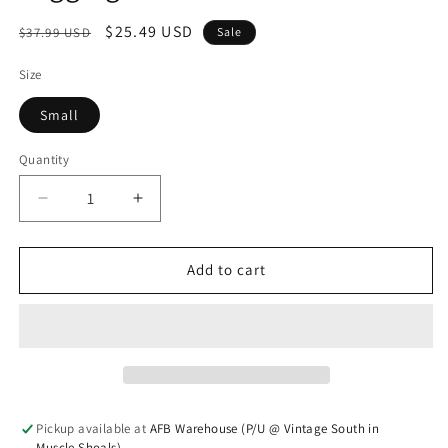
Regular price
Sale price
$25.49 USD
$37.99 USD
Sale
Size
Small
Quantity
Quantity
Decrease quantity for Faux Matte Leather Skinny 
Increase quantity for Faux Matte Leat
Add to cart
Pickup available at
AFB Warehouse (P/U @ Vintage South in
Muscle Shoals)