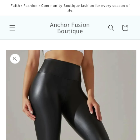
Faith • Fashion • Community Boutique fashion for every season of
life.
Anchor Fusion
Cart
Boutique