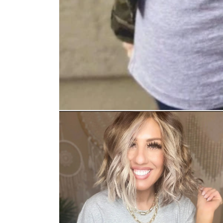
Open media 1 in modal