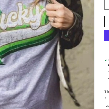
Th
Pa
lu