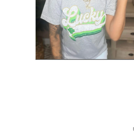
Open media 2 in modal