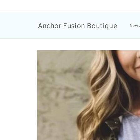
Anchor Fusion Boutique
New 