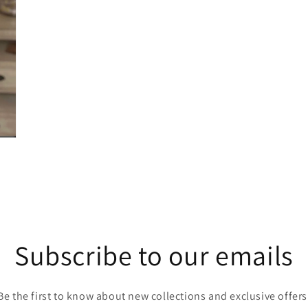
Subscribe to our emails
Be the first to know about new collections and exclusive offers