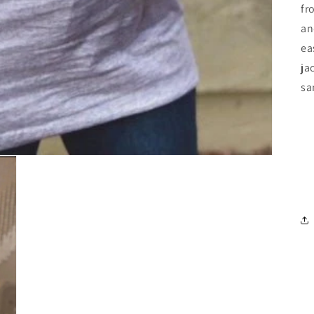
fr
an
ea
ja
sa