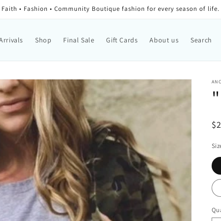
Faith • Fashion • Community Boutique fashion for every season of life.
Arrivals
Shop
Final Sale
Gift Cards
About us
Search
AN
"
Re
$
Siz
Qua
Qu