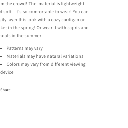
om the crowd! The material is lightweight
d soft - it's so comfortable to wear! You can
sily layer this look with a cozy cardigan or
cket in the spring! Or wear it with capris and
ndals in the summer!
Patterns may vary
Materials may have natural variations
Colors may vary from different viewing
device
Share