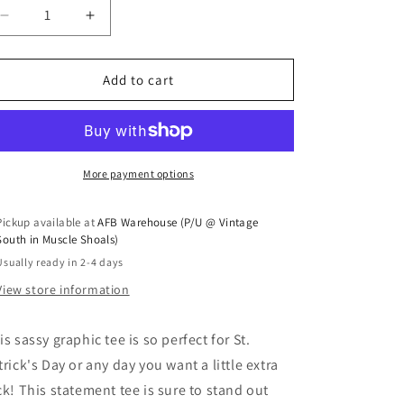
Decrease quantity for &quot;Lucky&quot; Tee
Increase quantity for &quot;Lucky&quot; Te
Add to cart
More payment options
Pickup available at
AFB Warehouse (P/U @ Vintage
South in Muscle Shoals)
Usually ready in 2-4 days
View store information
is sassy graphic tee is so perfect for St.
trick's Day or any day you want a little extra
ck! This statement tee is sure to stand out