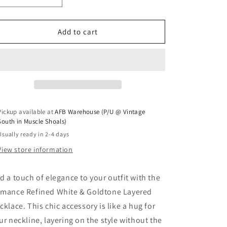
Add to cart
Pickup available at
AFB Warehouse (P/U @ Vintage
South in Muscle Shoals)
Usually ready in 2-4 days
View store information
d a touch of elegance to your outfit with the
mance Refined White & Goldtone Layered
cklace. This chic accessory is like a hug for
ur neckline, layering on the style without the