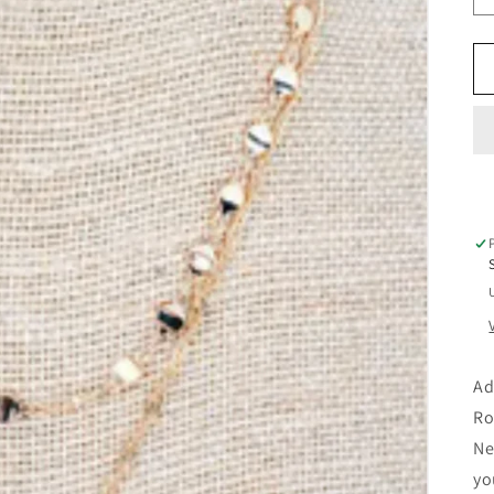
Ad
Ro
Ne
yo