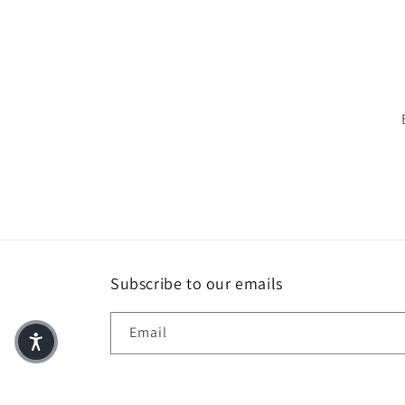
Subscribe to our emails
Email