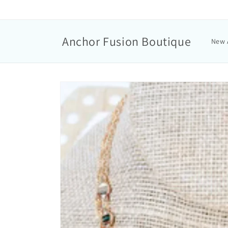
Anchor Fusion Boutique
New 