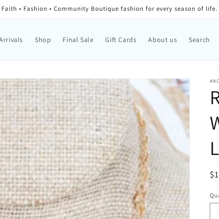
Faith • Fashion • Community Boutique fashion for every season of life.
Arrivals
Shop
Final Sale
Gift Cards
About us
Search
AN
W
L
Re
$
Qua
Qu