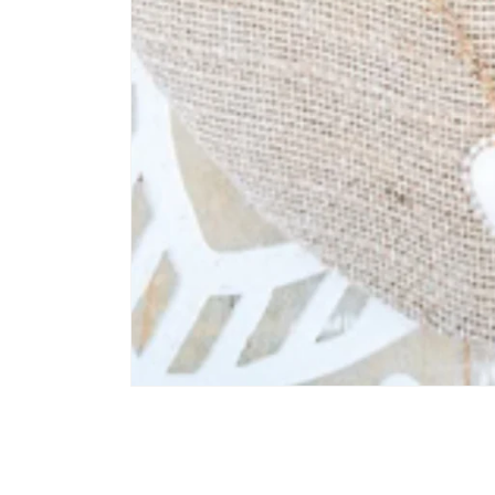
Open media 1 in modal