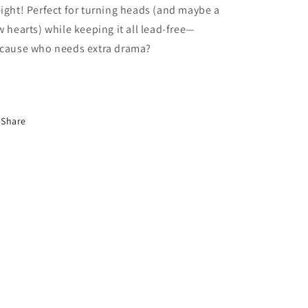
ight! Perfect for turning heads (and maybe a
w hearts) while keeping it all lead-free—
cause who needs extra drama?
Share