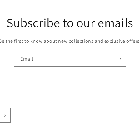
Subscribe to our emails
Be the first to know about new collections and exclusive offers
Email