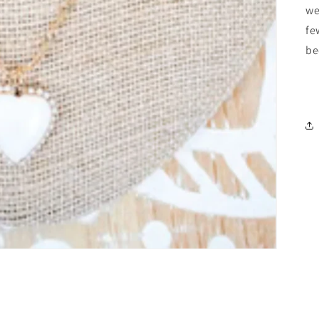
we
fe
be