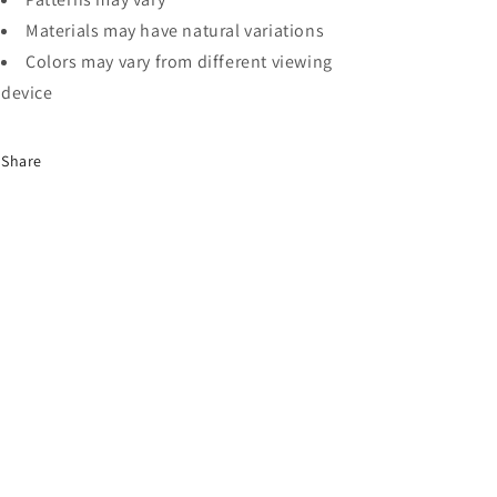
Materials may have natural variations
Colors may vary from different viewing
device
Share