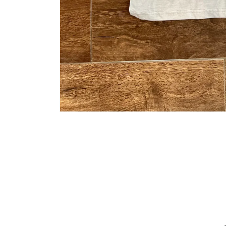
Open media 1 in modal