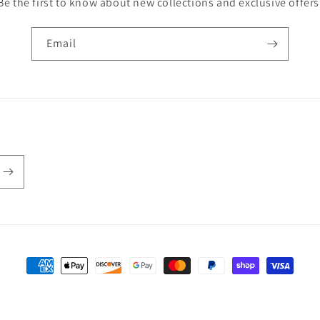
Be the first to know about new collections and exclusive offers
Email
Payment methods
 policy
Privacy policy
Terms of service
Contact information