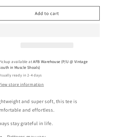
Add to cart
Pickup available at
AFB Warehouse (P/U @ Vintage
South in Muscle Shoals)
Usually ready in 2-4 days
View store information
ghtweight and super soft, this tee is
mfortable and effortless.
ways stay grateful in life.
Patterns may vary