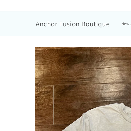
Anchor Fusion Boutique
New 