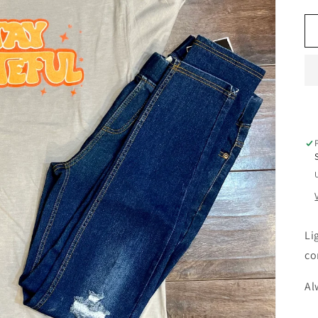
Li
co
Al