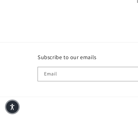
Subscribe to our emails
Email
© 2026,
Anchor Fusion Boutique
Powered by Shopify
Refund