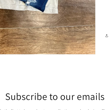
Subscribe to our emails