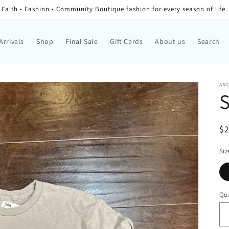
Faith • Fashion • Community Boutique fashion for every season of life.
Arrivals
Shop
Final Sale
Gift Cards
About us
Search
AN
S
Re
$
Siz
Qua
Qu