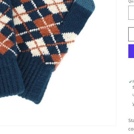
Qua
Qu
St
co