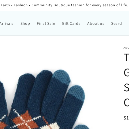
Faith • Fashion • Community Boutique fashion for every season of life.
Arrivals
Shop
Final Sale
Gift Cards
About us
Search
AN
T
G
C
Re
$