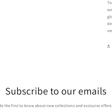
To
wo
gl
de
ve
Subscribe to our emails
Be the first to know about new collections and exclusive offers