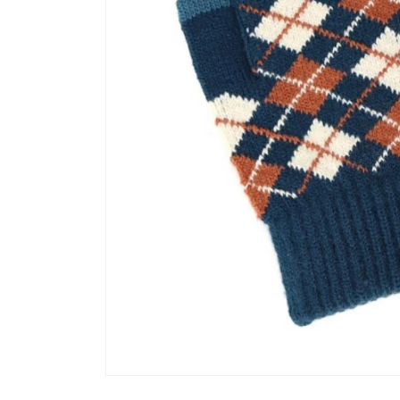
Open media 1 in modal