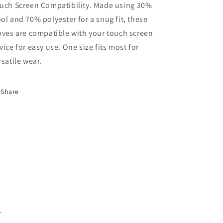
uch Screen Compatibility. Made using 30%
ol and 70% polyester for a snug fit, these
oves are compatible with your touch screen
vice for easy use. One size fits most for
rsatile wear.
Share
.