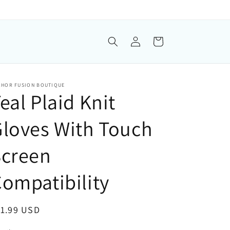
Log in
Cart
CHOR FUSION BOUTIQUE
eal Plaid Knit
loves With Touch
Screen
ompatibility
gular price
11.99 USD