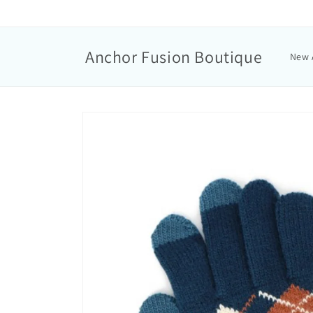
Anchor Fusion Boutique
New 