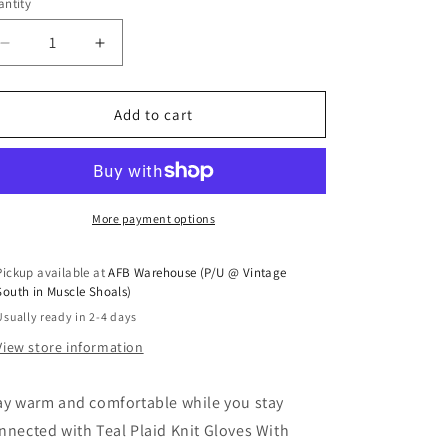
ntity
antity
Decrease quantity for Teal Plaid Knit Gloves With Touc
Increase quantity for Teal Plaid Knit Glove
Add to cart
More payment options
Pickup available at
AFB Warehouse (P/U @ Vintage
South in Muscle Shoals)
Usually ready in 2-4 days
View store information
ay warm and comfortable while you stay
nnected with Teal Plaid Knit Gloves With