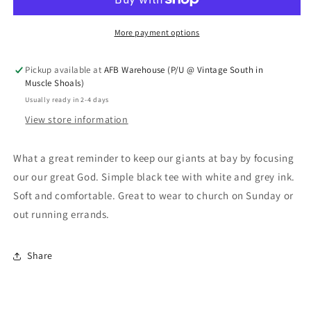
More payment options
Pickup available at
AFB Warehouse (P/U @ Vintage South in
Muscle Shoals)
Usually ready in 2-4 days
View store information
What a great reminder to keep our giants at bay by focusing
our our great God. Simple black tee with white and grey ink.
Soft and comfortable. Great to wear to church on Sunday or
out running errands.
Share