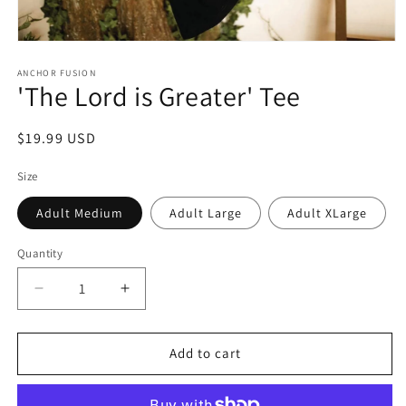
Open media 1 in modal
ANCHOR FUSION
'The Lord is Greater' Tee
Regular price
$19.99 USD
Size
Adult Medium
Adult Large
Adult XLarge
Quantity
Quantity
Decrease quantity for &#39;The Lord is Greater&#
Increase quantity for &#39;The Lord i
Add to cart