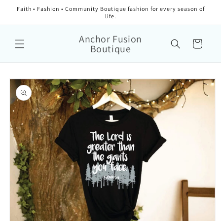
Faith • Fashion • Community Boutique fashion for every season of
life.
Anchor Fusion
Cart
Boutique