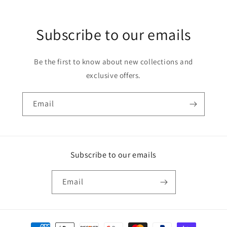
Subscribe to our emails
Be the first to know about new collections and
exclusive offers.
Email
Subscribe to our emails
Email
Payment methods