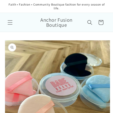
Faith • Fashion • Community Boutique fashion for every season of
life.
Anchor Fusion
Cart
Boutique