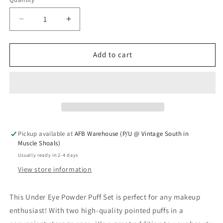
Quantity
Decrease quantity for Under Eye Powder Puff Set
Increase quantity for Under Eye Powde
Add to cart
Pickup available at
AFB Warehouse (P/U @ Vintage South in
Muscle Shoals)
Usually ready in 2-4 days
View store information
This Under Eye Powder Puff Set is perfect for any makeup
enthusiast! With two high-quality pointed puffs in a