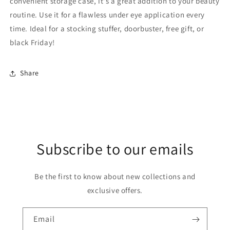
convenient storage case, it's a great addition to your beauty
routine. Use it for a flawless under eye application every
time. Ideal for a stocking stuffer, doorbuster, free gift, or
black Friday!
Share
Subscribe to our emails
Be the first to know about new collections and
exclusive offers.
Email