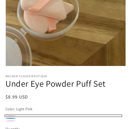
Open media 1 in modal
ANCHOR FUSION BOUTIQUE
Under Eye Powder Puff Set
Regular price
$8.99 USD
Color:
Light Pink
Light Pink
Light Blue
Blush Pink
Quantity