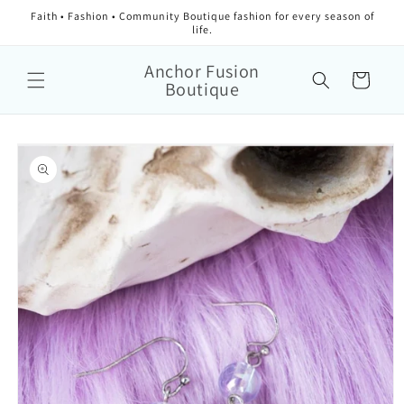
Faith • Fashion • Community Boutique fashion for every season of
life.
Anchor Fusion
Cart
Boutique