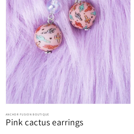
Open media 1 in modal
ANCHOR FUSION BOUTIQUE
Pink cactus earrings