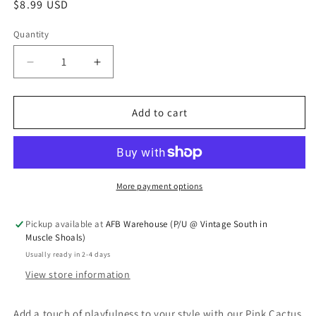
Regular price
$8.99 USD
Quantity
Quantity
Decrease quantity for Pink cactus earrings
Increase quantity for Pink cactus earri
Add to cart
More payment options
Pickup available at
AFB Warehouse (P/U @ Vintage South in
Muscle Shoals)
Usually ready in 2-4 days
View store information
Add a touch of playfulness to your style with our Pink Cactus