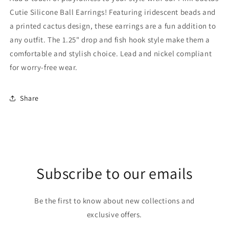
Cutie Silicone Ball Earrings! Featuring iridescent beads and
a printed cactus design, these earrings are a fun addition to
any outfit. The 1.25" drop and fish hook style make them a
comfortable and stylish choice. Lead and nickel compliant
for worry-free wear.
Share
Subscribe to our emails
Be the first to know about new collections and
exclusive offers.