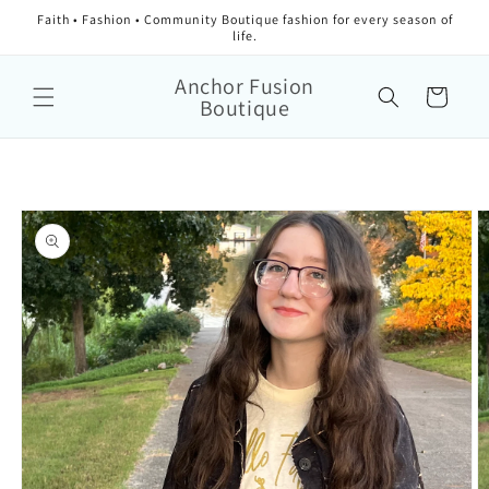
Faith • Fashion • Community Boutique fashion for every season of
life.
Anchor Fusion
Cart
Boutique