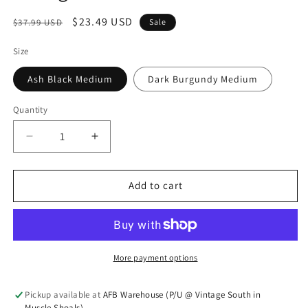
Regular price
Sale price
$23.49 USD
$37.99 USD
Sale
Size
Ash Black Medium
Dark Burgundy Medium
Quantity
Quantity
Decrease quantity for Vintage Washed Shacket
Increase quantity for Vintage Washed 
Add to cart
More payment options
Pickup available at
AFB Warehouse (P/U @ Vintage South in
Muscle Shoals)