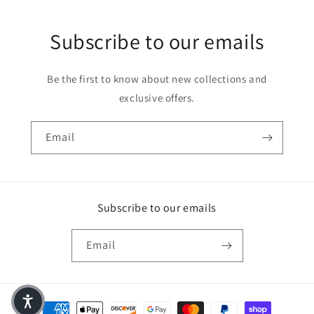
Subscribe to our emails
Be the first to know about new collections and
exclusive offers.
Email
Subscribe to our emails
Email
Payment methods