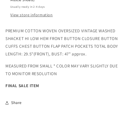
Usually ready in 2-4 days
View store information
PREMIUM COTTON WOVEN OVERSIZED VINTAGE WASHED
SHACKET HI LOW HEM FRONT BUTTON CLOSURE BUTTON
CUFFS CHEST BUTTON FLAP PATCH POCKETS TOTAL BODY
LENGTH: 29.5"(FRONT), BUST: 47" approx.
MEASURED FROM SMALL * COLOR MAY VARY SLIGHTLY DUE
TO MONITOR RESOLUTION
FINAL SALE ITEM
Share